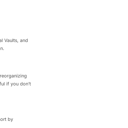
l Vaults, and
n.
 reorganizing
ul if you don’t
sort by