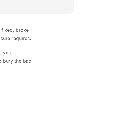
 fixed, broke
osure requires.
s your
to bury the bad