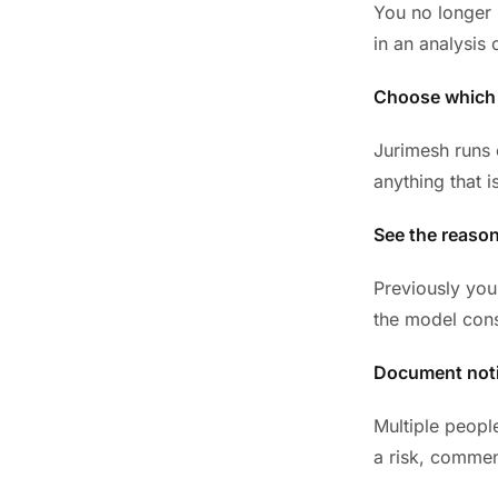
You no longer 
in an analysis 
Choose which
Jurimesh runs o
anything that i
See the reaso
Previously you
the model cons
Document noti
Multiple peopl
a risk, commen