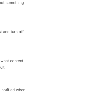
Spot something
t and turn off
 what context
ult.
t notified when