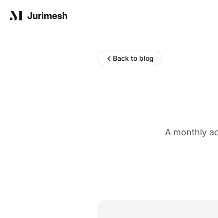
Product
Back to blog
Solutions
A monthly ac
Resources
Blog
Reports
Company