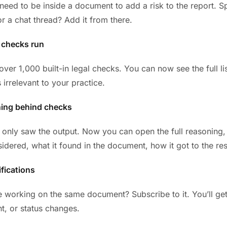
need to be inside a document to add a risk to the report. 
or a chat thread? Add it from there.
 checks run
ver 1,000 built-in legal checks. You can now see the full lis
s irrelevant to your practice.
ning behind checks
 only saw the output. Now you can open the full reasoning,
idered, what it found in the document, how it got to the res
fications
e working on the same document? Subscribe to it. You’ll ge
t, or status changes.