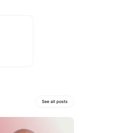
See all posts