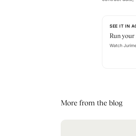
SEE IT IN 
Run your 
Watch Jurime
More from the blog