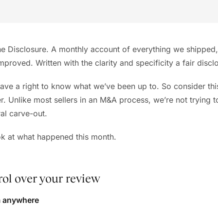
 Disclosure. A monthly account of everything we shipped,
improved. Written with the clarity and specificity a fair discl
ave a right to know what we’ve been up to. So consider thi
er. Unlike most sellers in an M&A process, we’re not trying 
ral carve-out.
ook at what happened this month.
ol over your review
m anywhere