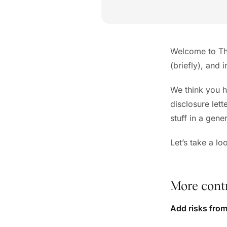
Welcome to The
(briefly), and 
We think you h
disclosure lett
stuff in a gene
Let’s take a l
More contr
Add risks fro