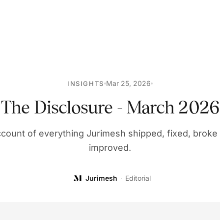
Mar 25, 2026
INSIGHTS
The Disclosure - March 2026
count of everything Jurimesh shipped, fixed, broke (
improved.
Jurimesh
·
Editorial