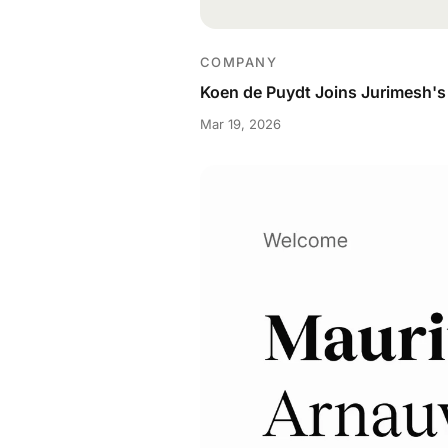
COMPANY
Koen de Puydt Joins Jurimesh's 
Mar 19, 2026