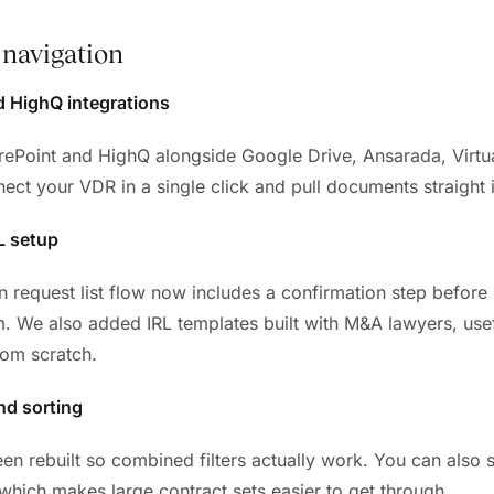
navigation
d HighQ integrations
Point and HighQ alongside Google Drive, Ansarada, Virtua
ct your VDR in a single click and pull documents straight i
L setup
n request list flow now includes a confirmation step before
. We also added IRL templates built with M&A lawyers, usef
rom scratch.
and sorting
een rebuilt so combined filters actually work. You can also 
 which makes large contract sets easier to get through.