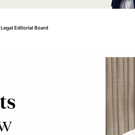
Legal Editorial Board