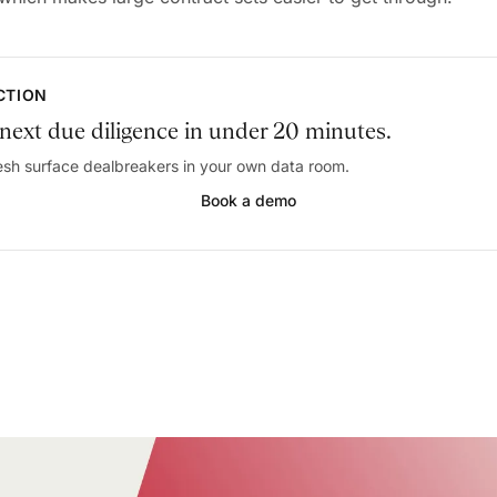
ACTION
next due diligence in under 20 minutes.
sh surface dealbreakers in your own data room.
Book a demo