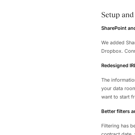
Setup and 
SharePoint an
We added Share
Dropbox. Conne
Redesigned IR
The informatio
your data room
want to start f
Better filters 
Filtering has b
contract date,