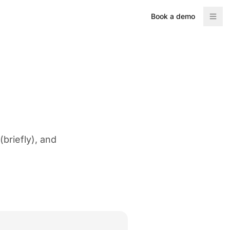
Book a demo
briefly), and