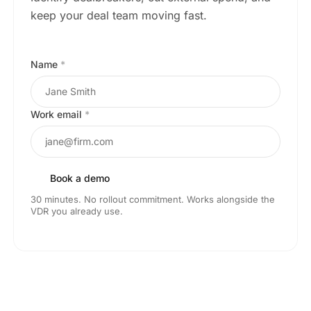
keep your deal team moving fast.
Name
*
Work email
*
Book a demo
30 minutes. No rollout commitment. Works alongside the
VDR you already use.