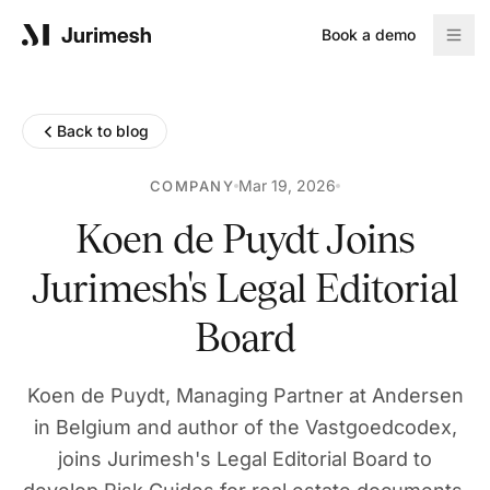
Book a demo
Product
Back to blog
Solutions
Mar 19, 2026
COMPANY
Koen de Puydt Joins
Jurimesh's Legal Editorial
Resources
Board
Blog
Koen de Puydt, Managing Partner at Andersen
Reports
in Belgium and author of the Vastgoedcodex,
joins Jurimesh's Legal Editorial Board to
Company