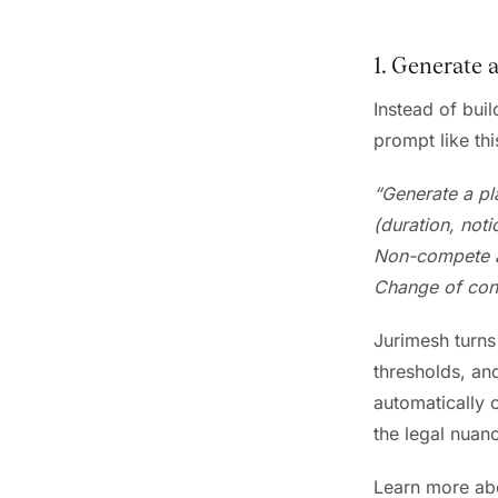
1. Generate 
Instead of bui
prompt like thi
“Generate a p
(duration, noti
Non-compete an
Change of cont
Jurimesh turns 
thresholds, and
automatically 
the legal nuan
Learn more ab