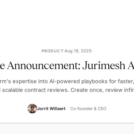
Aug 19, 2025
PRODUCT
re Announcement: Jurimesh A
irm's expertise into AI-powered playbooks for faster,
 scalable contract reviews. Create once, review infin
Jorrit Willaert
·
Co-founder & CEO