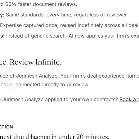
 to 60% faster document reviews.
cy
: Same standards, every time, regardless of reviewer
 Expertise captured once, reused indefinitely across all deal
ss
: Instead of generic search, AI now applies your firm’s exa
e. Review Infinite.
ence of Jurimesh Analyze. Your firm’s deal experience, turne
edge, connected directly to AI review.
e Jurimesh Analyze applied to your own contracts?
Book a
ACTION
next due diligence in under 20 minutes.