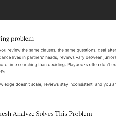
ring problem
ou review the same clauses, the same questions, deal after
ance lives in partners’ heads, reviews vary between junior
re time searching than deciding. Playbooks often don’t exis
DFs.
owledge doesn’t scale, reviews stay inconsistent, and you ar
esh Analyze Solves This Problem