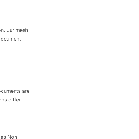
on. Jurimesh
 document
documents are
ons differ
 as Non-