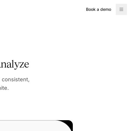
Book a demo
nalyze
 consistent,
ite.