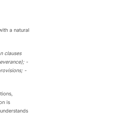
ith a natural
on clauses
severance);
-
provisions;
-
tions,
on is
t understands