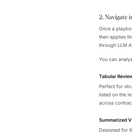
2. Navigate 
Once a playboo
then applies t
through LLM AP
You can analyze
Tabular Revie
Perfect for st
listed on the l
across contrac
Summarized V
Designed for t