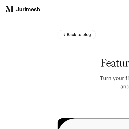
Product
Back to blog
Solutions
Featu
Turn your f
Resources
and
Blog
Reports
Company