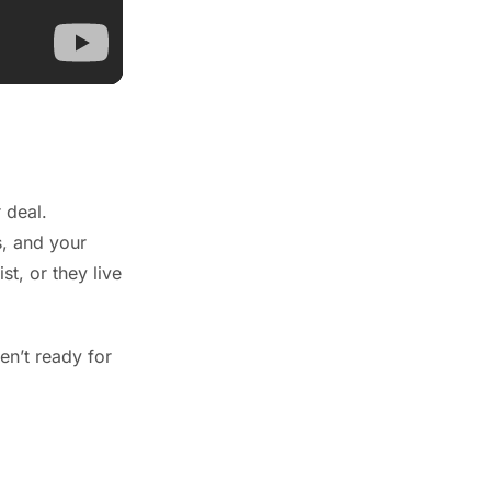
 deal.
s, and your
t, or they live
en’t ready for