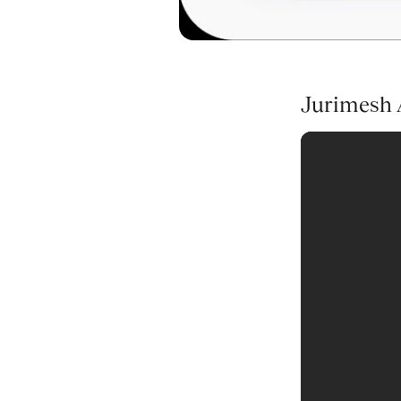
Jurimesh A