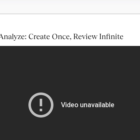
nalyze: Create Once, Review Infinite