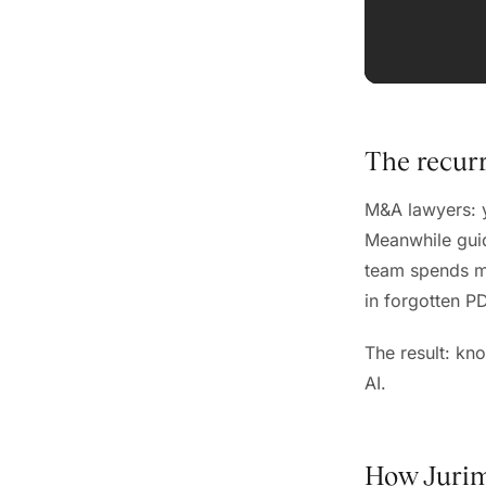
The recur
M&A lawyers: y
Meanwhile guid
team spends mo
in forgotten P
The result: kn
AI.
How Jurim