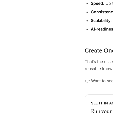
Speed
: Up
Consisten
Scalability
:
AI-readine
Create Onc
That’s the ess
reusable knowl
👉 Want to se
SEE IT IN 
Run your 