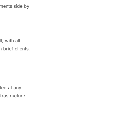
uments side by
, with all
 brief clients,
ted at any
rastructure.