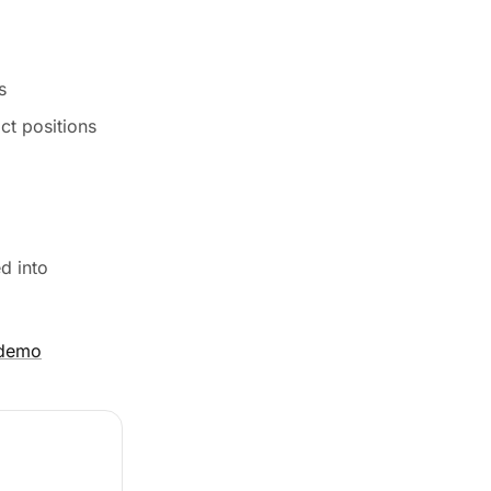
s
ct positions
d into
 demo