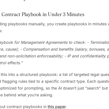
a Contract Playbook in Under 3 Minutes
lding playbooks manually, you create playbooks in minutes w
s:
laybook for Management Agreements to check:
- Terminati
ce, cause);
- Compensation and benefits (salary, bonuses, 
d non-solicitation enforceability;
- IP and confidentiality 
rol effects.”
this into a structured playbook: a list of targeted legal ques
 flagging rules tied to a specific contract type. Each questi
optimized for prompting, so the AI doesn’t just “search” bu
ce behind what you’re asking.
out contract playbooks in
this paper
.