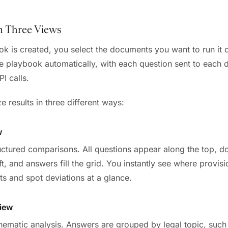
in Three Views
k is created, you select the documents you want to run it 
he playbook automatically, with each question sent to each
I calls.
 results in three different ways:
w
ructured comparisons. All questions appear along the top, 
eft, and answers fill the grid. You instantly see where provisi
ts and spot deviations at a glance.
iew
hematic analysis. Answers are grouped by legal topic, such