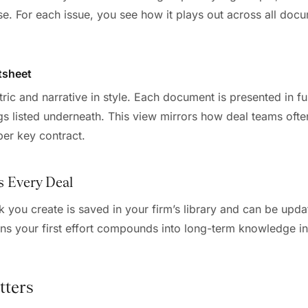
. For each issue, you see how it plays out across all doc
tsheet
c and narrative in style. Each document is presented in full
gs listed underneath. This view mirrors how deal teams often
per key contract.
s Every Deal
 you create is saved in your firm’s library and can be upda
ns your first effort compounds into long-term knowledge inf
tters