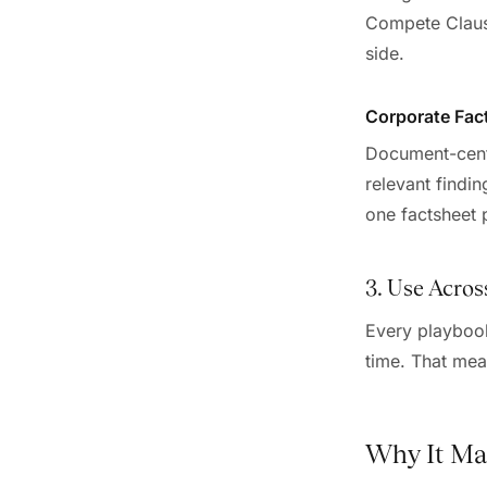
Compete Clause
side.
Corporate Fac
Document-centri
relevant findin
one factsheet 
3. Use Acros
Every playbook
time. That mea
Why It Ma