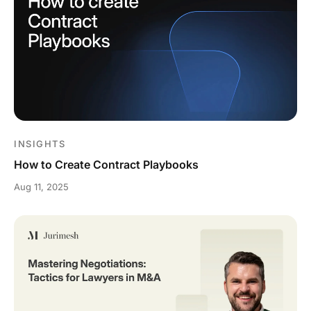
INSIGHTS
How to Create Contract Playbooks
Aug 11, 2025