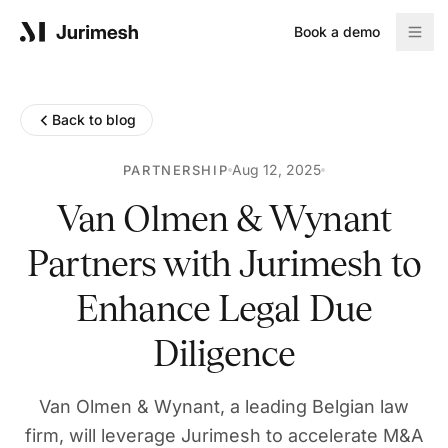
Book a demo
Product
Back to blog
Solutions
Aug 12, 2025
PARTNERSHIP
Van Olmen & Wynant
Partners with Jurimesh to
Resources
Enhance Legal Due
Blog
Diligence
Reports
Van Olmen & Wynant, a leading Belgian law
Company
firm, will leverage Jurimesh to accelerate M&A