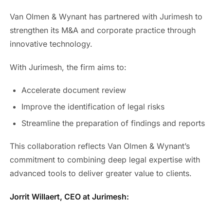
Van Olmen & Wynant has partnered with Jurimesh to
strengthen its M&A and corporate practice through
innovative technology.
With Jurimesh, the firm aims to:
Accelerate document review
Improve the identification of legal risks
Streamline the preparation of findings and reports
This collaboration reflects Van Olmen & Wynant’s
commitment to combining deep legal expertise with
advanced tools to deliver greater value to clients.
Jorrit Willaert, CEO at Jurimesh: