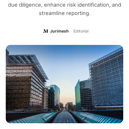
due diligence, enhance risk identification, and
streamline reporting.
Jurimesh
·
Editorial