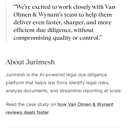
“We’re excited to work closely with Van
Olmen & Wynant’s team to help them
deliver even faster, sharper, and more
efficient due diligence, without
compromising quality or control.”
About Jurimesh
Jurimesh is the AI-powered legal due diligence
platform that helps law firms identify legal risks,
analyse documents, and streamline reporting at scale.
Read the case study on
how Van Olmen & Wynant
reviews deals faster
.