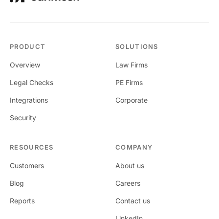
PRODUCT
SOLUTIONS
Overview
Law Firms
Legal Checks
PE Firms
Integrations
Corporate
Security
RESOURCES
COMPANY
Customers
About us
Blog
Careers
Reports
Contact us
LinkedIn