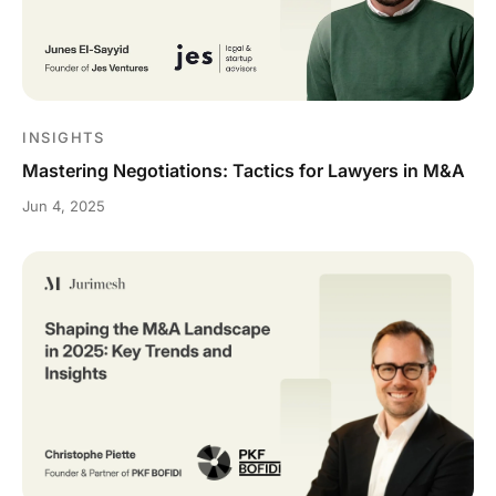
INSIGHTS
Mastering Negotiations: Tactics for Lawyers in M&A
Jun 4, 2025