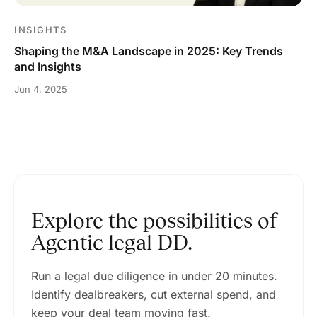
INSIGHTS
Shaping the M&A Landscape in 2025: Key Trends
and Insights
Jun 4, 2025
Explore the possibilities of
Agentic legal DD.
Run a legal due diligence in under 20 minutes.
Identify dealbreakers, cut external spend, and
keep your deal team moving fast.