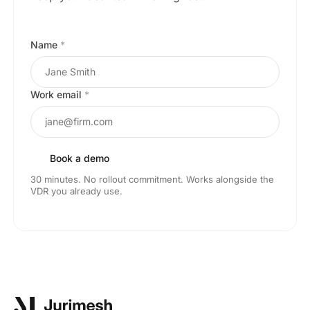
Name
*
Work email
*
Book a demo
30 minutes. No rollout commitment. Works alongside the
VDR you already use.