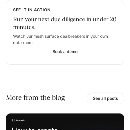
SEE IT IN ACTION
Run your next due diligence in under 20
minutes.
Watch Jurimesh surface dealbreakers in your own
data room.
Book a demo
More from the blog
See all posts