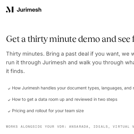
Product
Get a thirty minute demo and see
Solutions
Thirty minutes. Bring a past deal if you want, we w
run it through Jurimesh and walk you through wh
it finds.
Resources
How Jurimesh handles your document types, languages, and r
How to get a data room up and reviewed in two steps
Company
Pricing and rollout for your team size
WORKS ALONGSIDE YOUR VDR: ANSARADA, IDEALS, VIRTUAL 