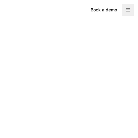
Book a demo