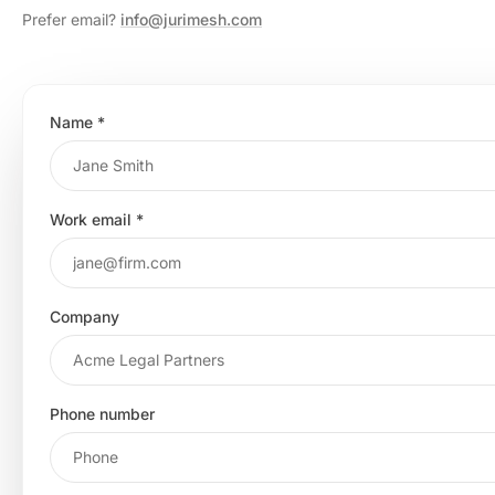
Prefer email?
info@jurimesh.com
Name
*
Work email
*
Company
Phone number