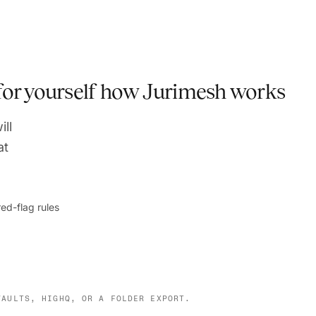
 for yourself how Jurimesh works
ill
at
ed-flag rules
VAULTS, HIGHQ, OR A FOLDER EXPORT.