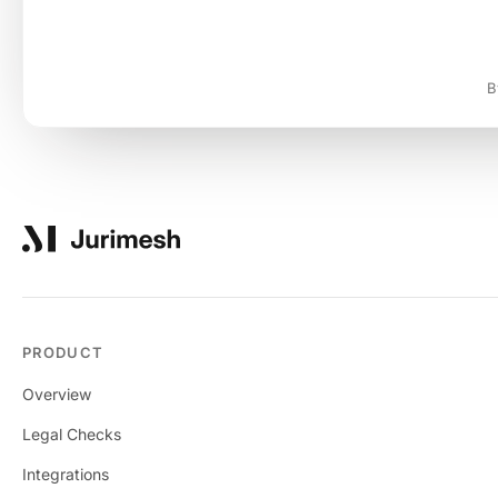
B
PRODUCT
Overview
Legal Checks
Integrations