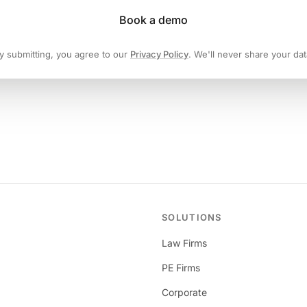
Book a demo
y submitting, you agree to our
Privacy Policy
. We'll never share your dat
SOLUTIONS
Law Firms
PE Firms
Corporate