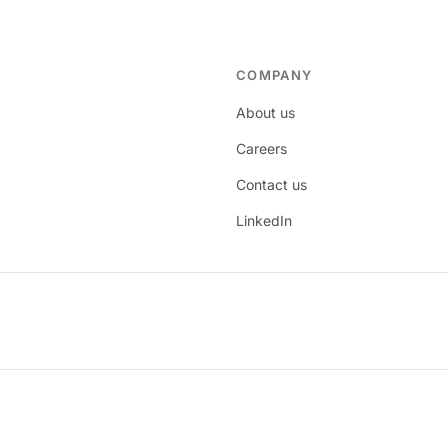
COMPANY
About us
Careers
Contact us
LinkedIn
age.